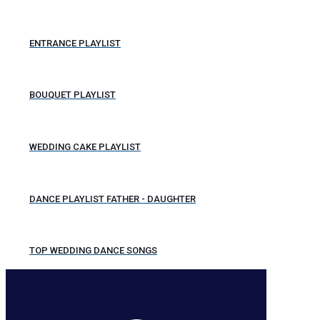
ENTRANCE PLAYLIST
BOUQUET PLAYLIST
WEDDING CAKE PLAYLIST
DANCE PLAYLIST FATHER - DAUGHTER
TOP WEDDING DANCE SONGS