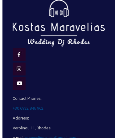
Contact Phones:
+30 6932 846 962
Address:
Verolinou 11, Rhodes
e-mail:
maraveliasevent@gmail.com