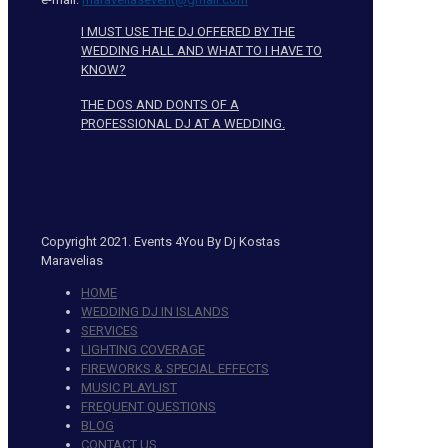
I MUST USE THE DJ OFFERED BY THE
WEDDING HALL AND WHAT TO I HAVE TO
KNOW?
THE DOS AND DONTS OF A
PROFESSIONAL DJ AT A WEDDING.
Copyright 2021. Events 4You By Dj Kostas
Maravelias
HOME
WEDDING DJ IN ISLANDS
SERVICES
LIGHTING COVERAGE
FIREWORKS & SPECIAL EFFECTS
MUSIC PLAYLIST
FREQUENT QUESTIONS
BLOG
CONTACT US