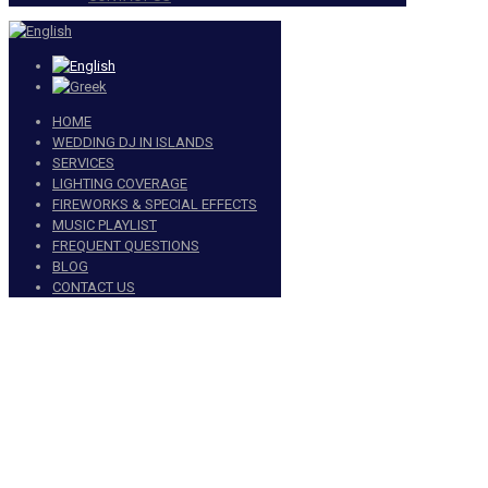
HOME
WEDDING DJ IN ISLANDS
SERVICES
LIGHTING COVERAGE
FIREWORKS & SPECIAL EFFECTS
MUSIC PLAYLIST
FREQUENT QUESTIONS
BLOG
CONTACT US