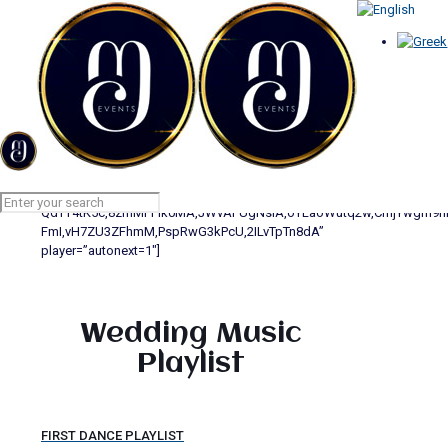
PLAYLIST FIRST DANCE
Home
PLAYLIST FIRST DANCE
[yotuwp type=”videos” id=”817P8W8-
mGE,xLPGtQoRUbk,xwsYvBYZcx4,PPgQ4nDLh0s,HzWvIpGz6Ao,h9ZG
QdTT4tK5c,8zmMFPik0MA,JWvAFUgNsiA,oYLaoWutq2w,CmjYwgm9nrI
FmI,vH7ZU3ZFhmM,PspRwG3kPcU,2ILvTpTn8dA”
player=”autonext=1″]
Wedding Music
Playlist
FIRST DANCE PLAYLIST