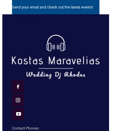
Send your email and check out the latest events!
[mailpoet_form id=”1″]
Contact Phones: