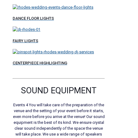
DANCE FLOOR LIGHTS
FAIRY LIGHTS
CENTERPIECE HIGHLIGHTING
SOUND EQUIPMENT
Events 4 You will take care of the preparation of the
venue and the setting of your event before it starts,
even more before you arrive at the venue! Our sound
equipment is the best of its kind. We ensure crystal
clear sound independently of the space the venue
will take place. We use a wide range of speakers