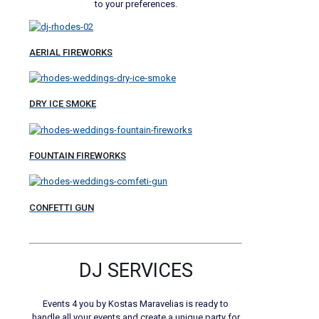
to your preferences.
AERIAL FIREWORKS
DRY ICE SMOKE
FOUNTAIN FIREWORKS
CONFETTI GUN
DJ SERVICES
Events 4 you by Kostas Maravelias is ready to
handle all your events and create a unique party for