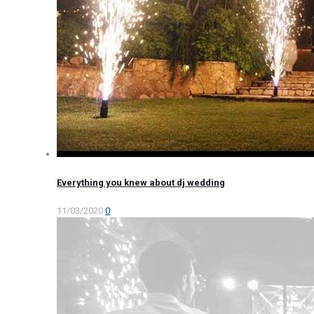
Everything you knew about dj wedding
11/03/2020
0