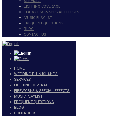
SERVICES
LIGHTING COVERAGE
FIREWORKS & SPECIAL EFFECTS
MUSIC PLAYLIST
FREQUENT QUESTIONS
BLOG
CONTACT US
HOME
WEDDING DJ IN ISLANDS
SERVICES
LIGHTING COVERAGE
FIREWORKS & SPECIAL EFFECTS
MUSIC PLAYLIST
FREQUENT QUESTIONS
BLOG
CONTACT US