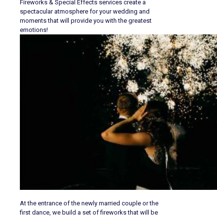
Fireworks & Special Effects services create a
spectacular atmosphere for your wedding and
moments that will provide you with the greatest
emotions!
At the entrance of the newly married couple or the
first dance, we build a set of fireworks that will be