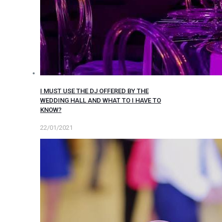
I MUST USE THE DJ OFFERED BY THE
WEDDING HALL AND WHAT TO I HAVE TO
KNOW?
22/01/2021