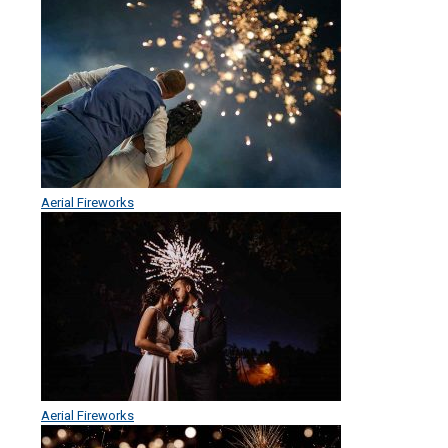
Aerial Fireworks
Aerial Fireworks