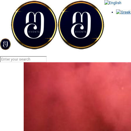
AERIAL FIREWORKS
Home
AERIAL FIREWORKS