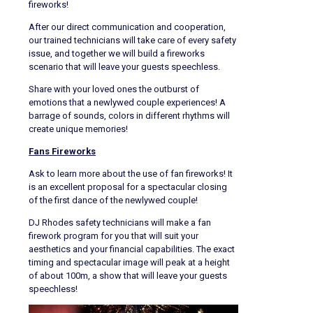
fireworks!
After our direct communication and cooperation,
our trained technicians will take care of every safety
issue, and together we will build a fireworks
scenario that will leave your guests speechless.
Share with your loved ones the outburst of
emotions that a newlywed couple experiences! A
barrage of sounds, colors in different rhythms will
create unique memories!
Fans Fireworks
Ask to learn more about the use of fan fireworks! It
is an excellent proposal for a spectacular closing
of the first dance of the newlywed couple!
DJ Rhodes safety technicians will make a fan
firework program for you that will suit your
aesthetics and your financial capabilities. The exact
timing and spectacular image will peak at a height
of about 100m, a show that will leave your guests
speechless!