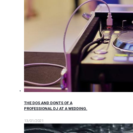
THE DOS AND DONTS OF A
PROFESSIONAL DJ AT A WEDDING.
13/01/2021