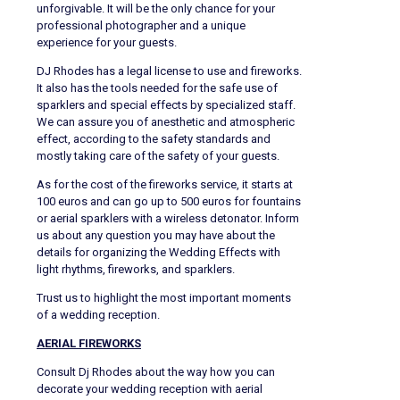
unforgivable. It will be the only chance for your
professional photographer and a unique
experience for your guests.
DJ Rhodes has a legal license to use and fireworks.
It also has the tools needed for the safe use of
sparklers and special effects by specialized staff.
We can assure you of anesthetic and atmospheric
effect, according to the safety standards and
mostly taking care of the safety of your guests.
As for the cost of the fireworks service, it starts at
100 euros and can go up to 500 euros for fountains
or aerial sparklers with a wireless detonator. Inform
us about any question you may have about the
details for organizing the Wedding Effects with
light rhythms, fireworks, and sparklers.
Trust us to highlight the most important moments
of a wedding reception.
AERIAL FIREWORKS
Consult Dj Rhodes about the way how you can
decorate your wedding reception with aerial