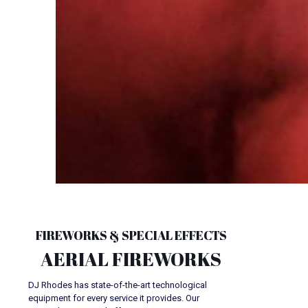
FIREWORKS & SPECIAL EFFECTS
AERIAL FIREWORKS
DJ Rhodes has state-of-the-art technological
equipment for every service it provides. Our