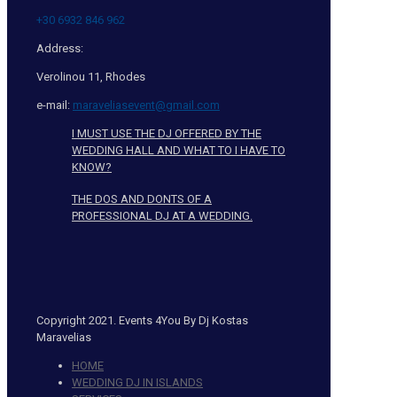
+30 6932 846 962
Address:
Verolinou 11, Rhodes
e-mail:
maraveliasevent@gmail.com
I MUST USE THE DJ OFFERED BY THE
WEDDING HALL AND WHAT TO I HAVE TO
KNOW?
THE DOS AND DONTS OF A
PROFESSIONAL DJ AT A WEDDING.
Copyright 2021. Events 4You By Dj Kostas
Maravelias
HOME
WEDDING DJ IN ISLANDS