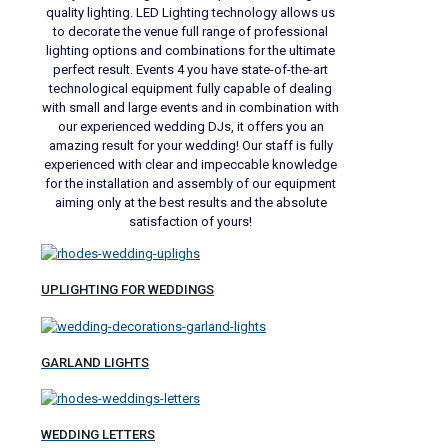
quality lighting. LED Lighting technology allows us
to decorate the venue full range of professional
lighting options and combinations for the ultimate
perfect result. Events 4 you have state-of-the-art
technological equipment fully capable of dealing
with small and large events and in combination with
our experienced wedding DJs, it offers you an
amazing result for your wedding! Our staff is fully
experienced with clear and impeccable knowledge
for the installation and assembly of our equipment
aiming only at the best results and the absolute
satisfaction of yours!
UPLIGHTING FOR WEDDINGS
GARLAND LIGHTS
WEDDING LETTERS