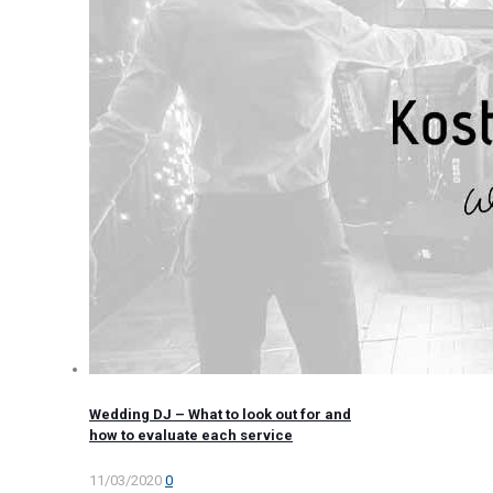
Wedding DJ – What to look out for and
how to evaluate each service
11/03/2020
0