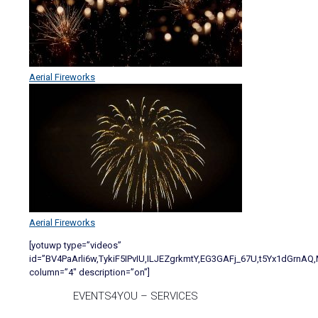
Aerial Fireworks
Aerial Fireworks
[yotuwp type=”videos”
id=”BV4PaArli6w,TykiF5IPvIU,ILJEZgrkmtY,EG3GAFj_67U,t5Yx1dGrn
column=”4″ description=”on”]
EVENTS4YOU – SERVICES