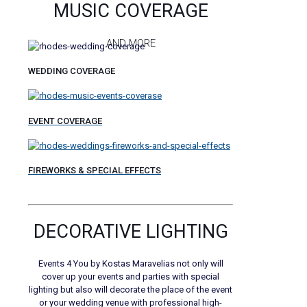
MUSIC COVERAGE
AND MORE
WEDDING COVERAGE
EVENT COVERAGE
FIREWORKS & SPECIAL EFFECTS
DECORATIVE LIGHTING
Events 4 You by Kostas Maravelias not only will
cover up your events and parties with special
lighting but also will decorate the place of the event
or your wedding venue with professional high-