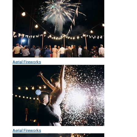
Aerial Fireworks
Aerial Fireworks