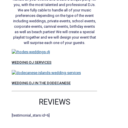
you, with the most talented and professional DJs.
We are fully cable to handle all of your music
preferences depending on the type of the event
including weddings, private events, school events,
corporate events, carnival events, birthday events
as well as beach parties! We will create a special
playlist together and we will design your event that
will surprise each one of your guests.
WEDDING DJ SERVICES
WEDDING DJ IN THE DODECANESE
REVIEWS
[testimonial_stars id=6]