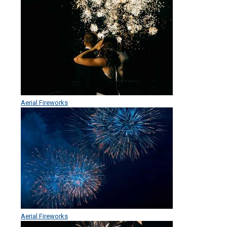
Aerial Fireworks
Aerial Fireworks