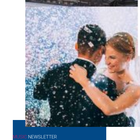
MUSIC
NEWSLETTER