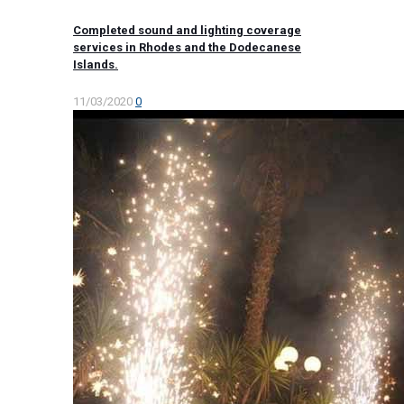
Completed sound and lighting coverage
services in Rhodes and the Dodecanese
Islands.
11/03/2020
0