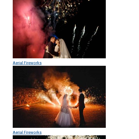
Aerial Fireworks
Aerial Fireworks