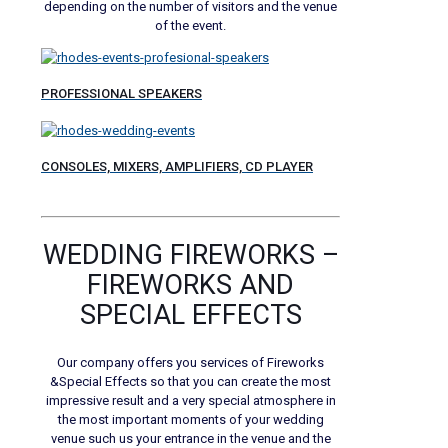
depending on the number of visitors and the venue
of the event.
PROFESSIONAL SPEAKERS
CONSOLES, MIXERS, AMPLIFIERS, CD PLAYER
WEDDING FIREWORKS –
FIREWORKS AND
SPECIAL EFFECTS
Our company offers you services of Fireworks
&Special Effects so that you can create the most
impressive result and a very special atmosphere in
the most important moments of your wedding
venue such us your entrance in the venue and the