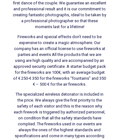
first dance of the couple. We guarantee an excellent
and professional result and it is our commitment to
creating fantastic photographs, ideal to be taken by
a professional photographer so that these
moments last for a lifetime!
Fireworks and special effects don’t need to be
expensive to create a magic atmosphere. Our
company has an official license to use fireworks at
parties and events All the products that we are
using are high quality and are accompanied by an
approved security certificate. A starter budget pack
for the fireworks are 100€, with an average budget
of € 250-€ 350 for the fireworks “fountains” and 350
€ – 500 € for the air fireworks.
The specialized wireless detonator is included in
the price. We always give the first priority to the
safety of each visitor and this is the reason why
each firework is triggered by authorized personnel,
on condition that all the safety standards have
complied. The fireworks used in our events are
always the ones of the highest standards and
specifications and come in many types according