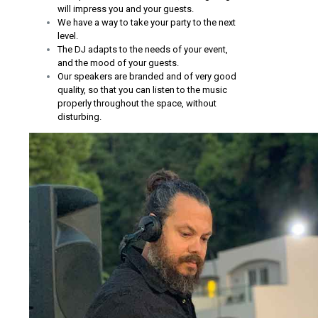
will impress you and your guests.
We have a way to take your party to the next
level.
The DJ adapts to the needs of your event,
and the mood of your guests.
Our speakers are branded and of very good
quality, so that you can listen to the music
properly throughout the space, without
disturbing.