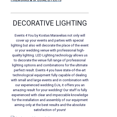
DECORATIVE LIGHTING
Events 4 You by Kostas Maravelias not only will
cover up your events and parties with special
lighting but also will decorate the place of the event
or your wedding venue with professional high-
quality lighting. LED Lighting technology allows us
to decorate the venue full range of professional
lighting options and combinations for the ultimate
perfect result. Events 4 you have state-of-the-art
technological equipment fully capable of dealing
with small and large events and in combination with
our experienced wedding DJs, it offers you an
amazing result for your wedding! Our staff is fully
experienced with clear and impeccable knowledge
for the installation and assembly of our equipment
aiming only at the best results and the absolute
satisfaction of yours!