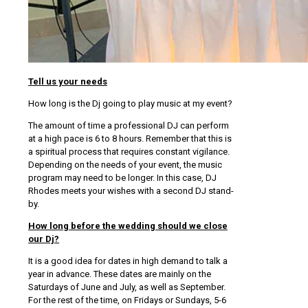
Tell us your needs
How long is the Dj going to play music at my event?
The amount of time a professional DJ can perform
at a high pace is 6 to 8 hours. Remember that this is
a spiritual process that requires constant vigilance.
Depending on the needs of your event, the music
program may need to be longer. In this case, DJ
Rhodes meets your wishes with a second DJ stand-
by.
How long before the wedding should we close
our Dj?
It is a good idea for dates in high demand to talk a
year in advance. These dates are mainly on the
Saturdays of June and July, as well as September.
For the rest of the time, on Fridays or Sundays, 5-6