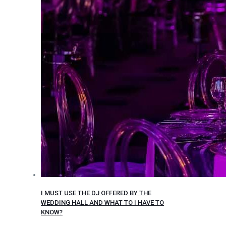
I MUST USE THE DJ OFFERED BY THE
WEDDING HALL AND WHAT TO I HAVE TO
KNOW?