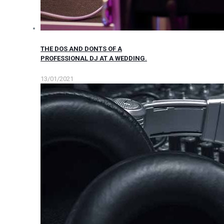
THE DOS AND DONTS OF A
PROFESSIONAL DJ AT A WEDDING.
13/01/2021