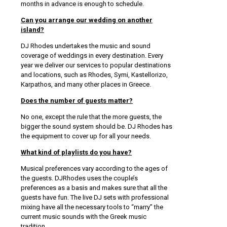
months in advance is enough to schedule.
Can you arrange our wedding on another
island?
DJ Rhodes undertakes the music and sound
coverage of weddings in every destination. Every
year we deliver our services to popular destinations
and locations, such as Rhodes, Symi, Kastellorizo,
Karpathos, and many other places in Greece.
Does the number of guests matter?
No one, except the rule that the more guests, the
bigger the sound system should be. DJ Rhodes has
the equipment to cover up for all your needs.
What kind of playlists do you have?
Musical preferences vary according to the ages of
the guests. DJRhodes uses the couple’s
preferences as a basis and makes sure that all the
guests have fun. The live DJ sets with professional
mixing have all the necessary tools to “marry” the
current music sounds with the Greek music
tradition.