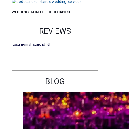
WEDDING DJ IN THE DODECANESE
REVIEWS
[testimonial_stars id=6]
BLOG