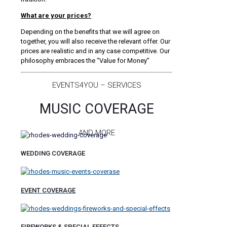
What are your prices?
Depending on the benefits that we will agree on
together, you will also receive the relevant offer. Our
prices are realistic and in any case competitive. Our
philosophy embraces the “Value for Money”
EVENTS4YOU – SERVICES
MUSIC COVERAGE
AND MORE
WEDDING COVERAGE
EVENT COVERAGE
FIREWORKS & SPECIAL EFFECTS