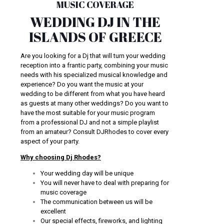
MUSIC COVERAGE
WEDDING DJ IN THE
ISLANDS OF GREECE
Are you looking for a Dj that will turn your wedding
reception into a frantic party, combining your music
needs with his specialized musical knowledge and
experience? Do you want the music at your
wedding to be different from what you have heard
as guests at many other weddings? Do you want to
have the most suitable for your music program
from a professional DJ and not a simple playlist
from an amateur? Consult DJRhodes to cover every
aspect of your party.
Why choosing Dj Rhodes?
Your wedding day will be unique
You will never have to deal with preparing for
music coverage
The communication between us will be
excellent
Our special effects, fireworks, and lighting