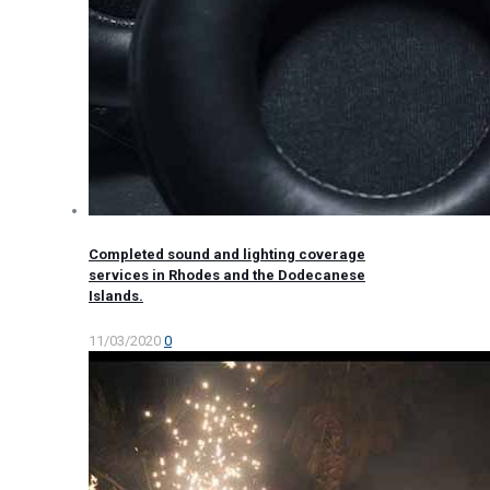
Completed sound and lighting coverage
services in Rhodes and the Dodecanese
Islands.
11/03/2020
0