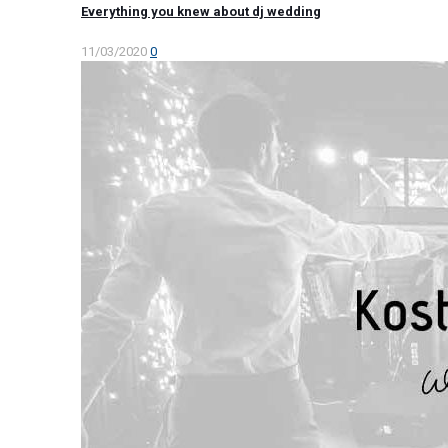
Everything you knew about dj wedding
11/03/2020
0