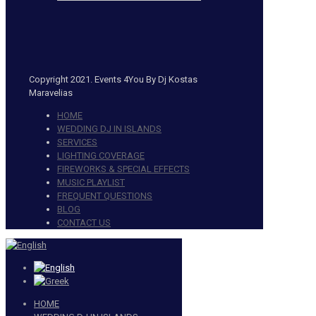
Copyright 2021. Events 4You By Dj Kostas
Maravelias
HOME
WEDDING DJ IN ISLANDS
SERVICES
LIGHTING COVERAGE
FIREWORKS & SPECIAL EFFECTS
MUSIC PLAYLIST
FREQUENT QUESTIONS
BLOG
CONTACT US
HOME