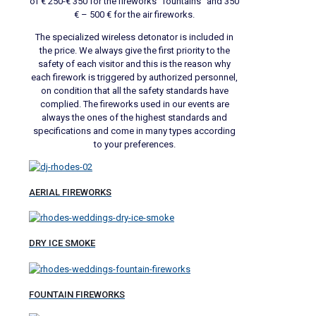
of € 250-€ 350 for the fireworks “fountains” and 350
€ – 500 € for the air fireworks.
The specialized wireless detonator is included in
the price. We always give the first priority to the
safety of each visitor and this is the reason why
each firework is triggered by authorized personnel,
on condition that all the safety standards have
complied. The fireworks used in our events are
always the ones of the highest standards and
specifications and come in many types according
to your preferences.
AERIAL FIREWORKS
DRY ICE SMOKE
FOUNTAIN FIREWORKS