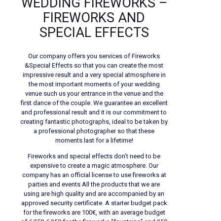
WEDDING FIREWORKS –
FIREWORKS AND
SPECIAL EFFECTS
Our company offers you services of Fireworks
&Special Effects so that you can create the most
impressive result and a very special atmosphere in
the most important moments of your wedding
venue such us your entrance in the venue and the
first dance of the couple. We guarantee an excellent
and professional result and it is our commitment to
creating fantastic photographs, ideal to be taken by
a professional photographer so that these
moments last for a lifetime!
Fireworks and special effects don’t need to be
expensive to create a magic atmosphere. Our
company has an official license to use fireworks at
parties and events All the products that we are
using are high quality and are accompanied by an
approved security certificate. A starter budget pack
for the fireworks are 100€, with an average budget