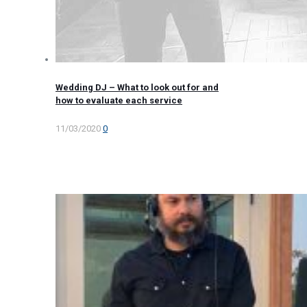
Wedding DJ – What to look out for and
how to evaluate each service
11/03/2020
0