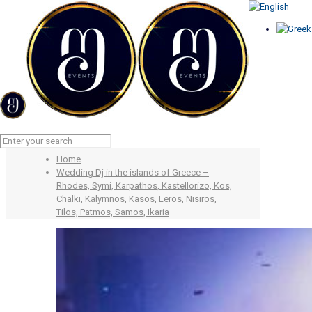
Wedding Dj in the islands of
Greece – Rhodes, Symi,
Karpathos, Kastellorizo, Kos,
Chalki, Kalymnos, Kasos, Leros,
Nisiros, Tilos, Patmos, Samos,
Ikaria
Home
Wedding Dj in the islands of Greece –
Rhodes, Symi, Karpathos, Kastellorizo, Kos,
Chalki, Kalymnos, Kasos, Leros, Nisiros,
Tilos, Patmos, Samos, Ikaria