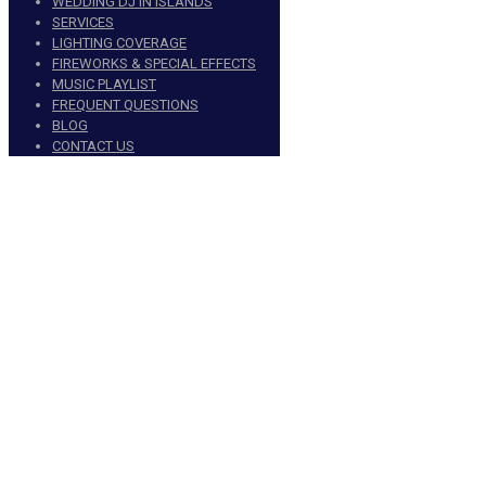
WEDDING DJ IN ISLANDS
SERVICES
LIGHTING COVERAGE
FIREWORKS & SPECIAL EFFECTS
MUSIC PLAYLIST
FREQUENT QUESTIONS
BLOG
CONTACT US