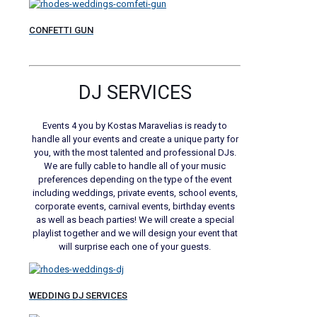
CONFETTI GUN
DJ SERVICES
Events 4 you by Kostas Maravelias is ready to
handle all your events and create a unique party for
you, with the most talented and professional DJs.
We are fully cable to handle all of your music
preferences depending on the type of the event
including weddings, private events, school events,
corporate events, carnival events, birthday events
as well as beach parties! We will create a special
playlist together and we will design your event that
will surprise each one of your guests.
WEDDING DJ SERVICES