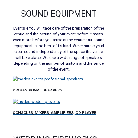
SOUND EQUIPMENT
Events 4 You will take care of the preparation of the
venue and the setting of your event before it starts,
even more before you arrive at the venue! Our sound
equipment is the best of its kind. We ensure crystal
clear sound independently of the space the venue
will take place. We use a wide range of speakers
depending on the number of visitors and the venue
of the event.
PROFESSIONAL SPEAKERS
CONSOLES, MIXERS, AMPLIFIERS, CD PLAYER