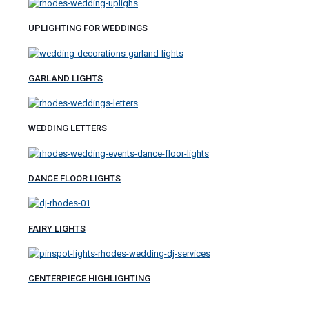
UPLIGHTING FOR WEDDINGS
GARLAND LIGHTS
WEDDING LETTERS
DANCE FLOOR LIGHTS
FAIRY LIGHTS
CENTERPIECE HIGHLIGHTING