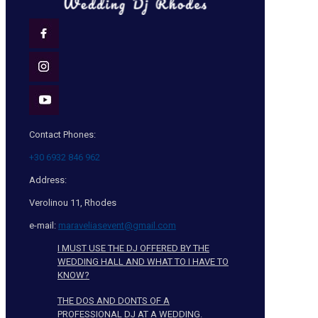
Contact Phones:
+30 6932 846 962
Address:
Verolinou 11, Rhodes
e-mail:
maraveliasevent@gmail.com
I MUST USE THE DJ OFFERED BY THE
WEDDING HALL AND WHAT TO I HAVE TO
KNOW?
THE DOS AND DONTS OF A
PROFESSIONAL DJ AT A WEDDING.