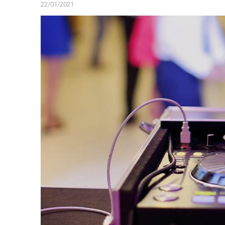
22/01/2021