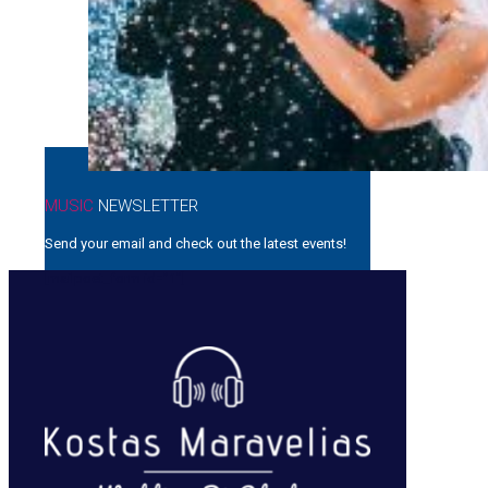
MUSIC
NEWSLETTER
Send your email and check out the latest events!
[mailpoet_form id=”1″]