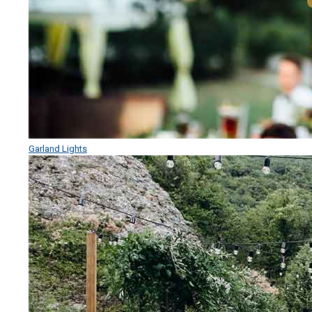
Garland Lights