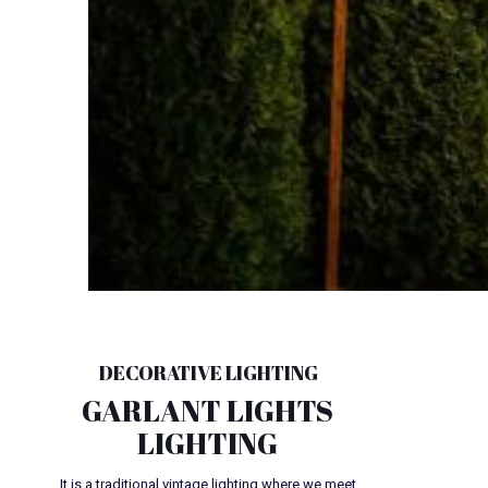
DECORATIVE LIGHTING
GARLANT LIGHTS
LIGHTING
It is a traditional vintage lighting where we meet