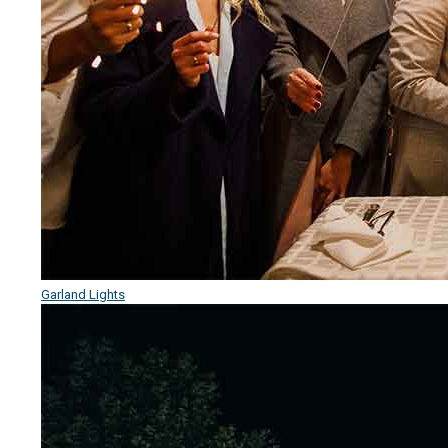
Garland Lights