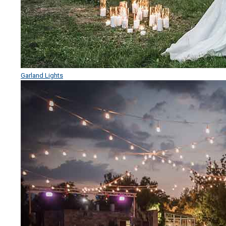
Garland Lights