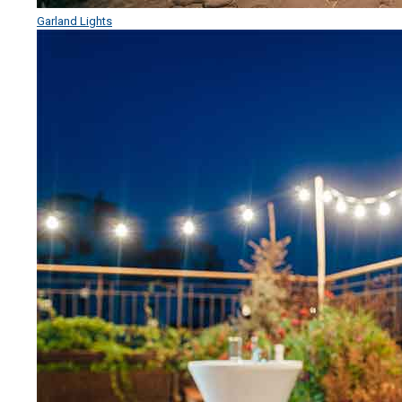
Garland Lights