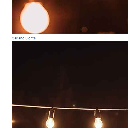
Garland Lights