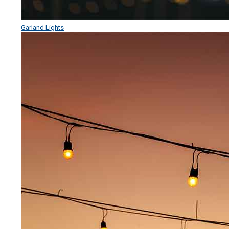
Garland Lights