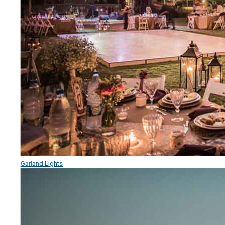
Garland Lights