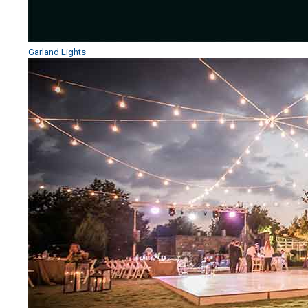
Garland Lights