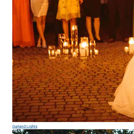
Garland Lights