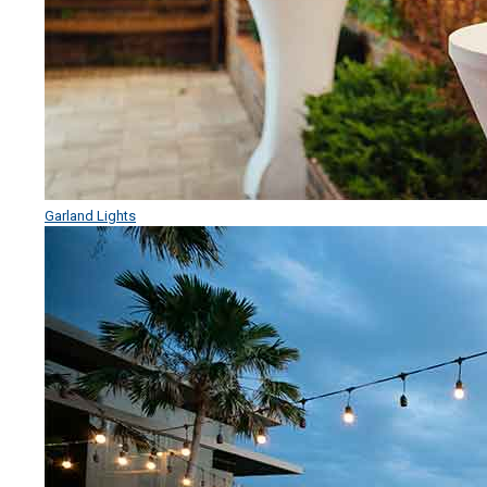
Garland Lights