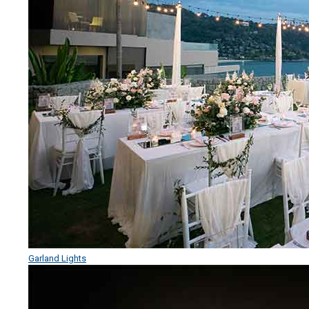
Garland Lights