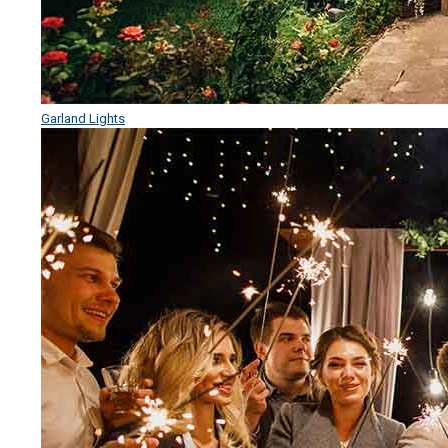
Garland Lights