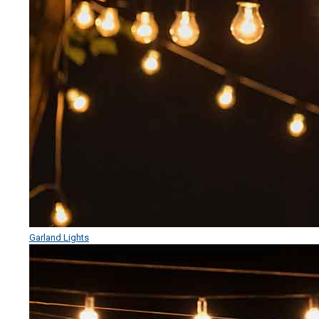
Garland Lights