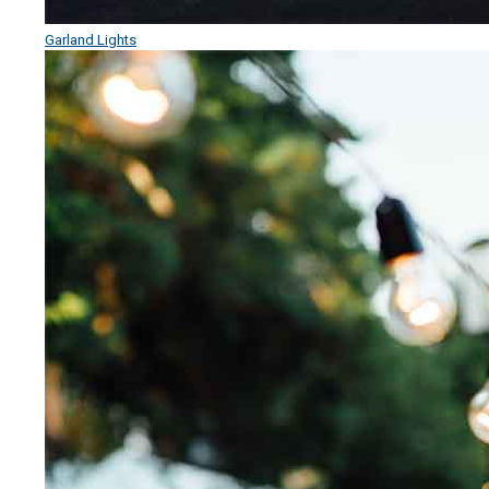
Garland Lights