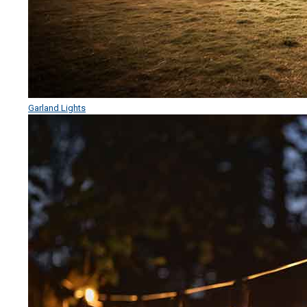
Garland Lights