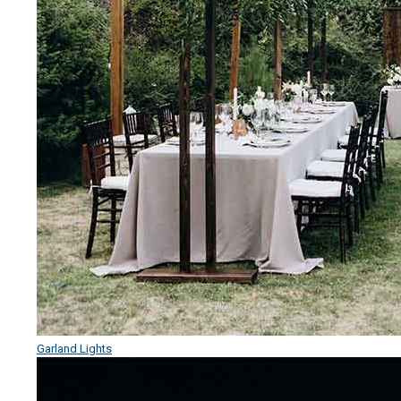
Garland Lights