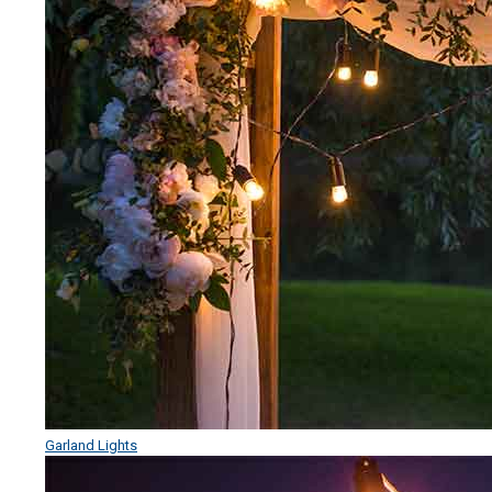
Garland Lights