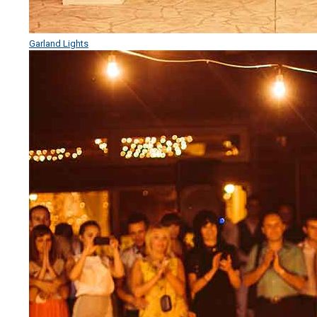
Garland Lights