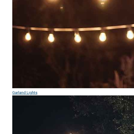
Garland Lights