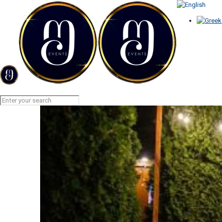
GARLAND LIGHTS
Home
GARLAND LIGHTS