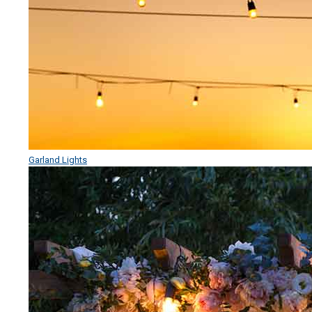
Garland Lights