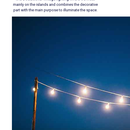
mainly on the islands and combines the decorative
part with the main purpose to illuminate the space.