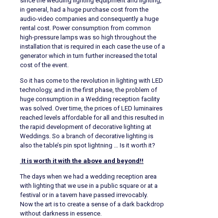
since the wedding lighting equipment and lighting,
in general, had a huge purchase cost from the
audio-video companies and consequently a huge
rental cost. Power consumption from common
high-pressure lamps was so high throughout the
installation that is required in each case the use of a
generator which in turn further increased the total
cost of the event.
So it has come to the revolution in lighting with LED
technology, and in the first phase, the problem of
huge consumption in a Wedding reception facility
was solved. Over time, the prices of LED luminaires
reached levels affordable for all and this resulted in
the rapid development of decorative lighting at
Weddings. So a branch of decorative lighting is
also the table’s pin spot lightning … Is it worth it?
It is worth it with the above and beyond!!
The days when we had a wedding reception area
with lighting that we use in a public square or at a
festival or in a tavern have passed irrevocably.
Now the art is to create a sense of a dark backdrop
without darkness in essence.