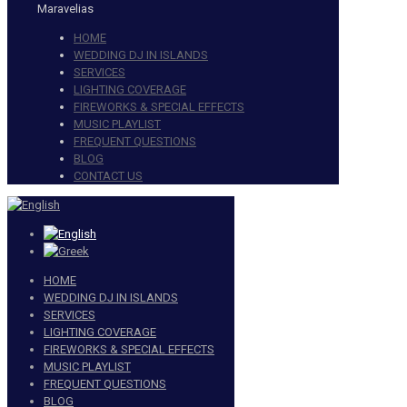
Maravelias
HOME
WEDDING DJ IN ISLANDS
SERVICES
LIGHTING COVERAGE
FIREWORKS & SPECIAL EFFECTS
MUSIC PLAYLIST
FREQUENT QUESTIONS
BLOG
CONTACT US
HOME
WEDDING DJ IN ISLANDS
SERVICES
LIGHTING COVERAGE
FIREWORKS & SPECIAL EFFECTS
MUSIC PLAYLIST
FREQUENT QUESTIONS
BLOG