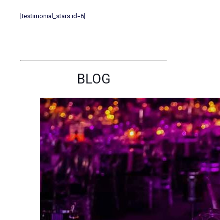
[testimonial_stars id=6]
BLOG