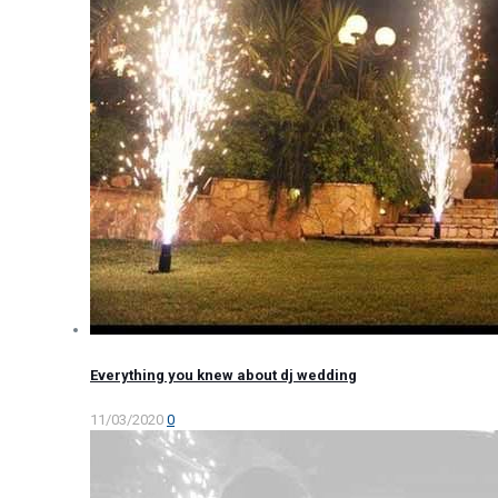
Everything you knew about dj wedding
11/03/2020
0