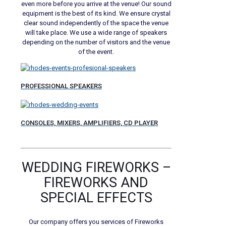
even more before you arrive at the venue! Our sound
equipment is the best of its kind. We ensure crystal
clear sound independently of the space the venue
will take place. We use a wide range of speakers
depending on the number of visitors and the venue
of the event.
PROFESSIONAL SPEAKERS
CONSOLES, MIXERS, AMPLIFIERS, CD PLAYER
WEDDING FIREWORKS –
FIREWORKS AND
SPECIAL EFFECTS
Our company offers you services of Fireworks