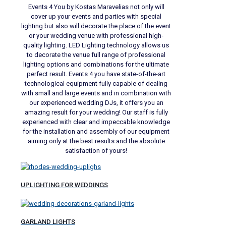
Events 4 You by Kostas Maravelias not only will
cover up your events and parties with special
lighting but also will decorate the place of the event
or your wedding venue with professional high-
quality lighting. LED Lighting technology allows us
to decorate the venue full range of professional
lighting options and combinations for the ultimate
perfect result. Events 4 you have state-of-the-art
technological equipment fully capable of dealing
with small and large events and in combination with
our experienced wedding DJs, it offers you an
amazing result for your wedding! Our staff is fully
experienced with clear and impeccable knowledge
for the installation and assembly of our equipment
aiming only at the best results and the absolute
satisfaction of yours!
UPLIGHTING FOR WEDDINGS
GARLAND LIGHTS