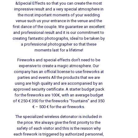
&Special Effects so that you can create the most
impressive result and a very special atmosphere in
the most important moments of your wedding
venue such us your entrance in the venue and the
first dance of the couple. We guarantee an excellent
and professional result and it is our commitment to
creating fantastic photographs, ideal to be taken by
a professional photographer so that these
moments last for a lifetime!
Fireworks and special effects don’t need to be
expensive to create a magic atmosphere. Our
company has an official license to use fireworks at
parties and events All the products that we are
using are high quality and are accompanied by an
approved security certificate. A starter budget pack
for the fireworks are 100€, with an average budget
of € 250-€ 350 for the fireworks “fountains” and 350
€ – 500 € for the air fireworks.
The specialized wireless detonator is included in
the price. We always give the first priority to the
safety of each visitor and this is the reason why
each firework is triggered by authorized personnel,