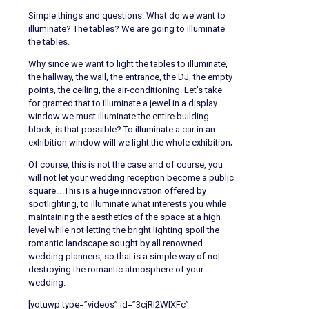
Simple things and questions. What do we want to
illuminate? The tables? We are going to illuminate
the tables.
Why since we want to light the tables to illuminate,
the hallway, the wall, the entrance, the DJ, the empty
points, the ceiling, the air-conditioning. Let’s take
for granted that to illuminate a jewel in a display
window we must illuminate the entire building
block, is that possible? To illuminate a car in an
exhibition window will we light the whole exhibition;
Of course, this is not the case and of course, you
will not let your wedding reception become a public
square….This is a huge innovation offered by
spotlighting, to illuminate what interests you while
maintaining the aesthetics of the space at a high
level while not letting the bright lighting spoil the
romantic landscape sought by all renowned
wedding planners, so that is a simple way of not
destroying the romantic atmosphere of your
wedding.
[yotuwp type=”videos” id=”3cjRI2WlXFc”