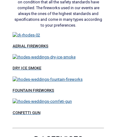
on condition that all the safety standards have
complied. The fireworks used in our events are
always the ones of the highest standards and
specifications and come in many types according
to your preferences.
AERIAL FIREWORKS
DRY ICE SMOKE
FOUNTAIN FIREWORKS
CONFETTI GUN