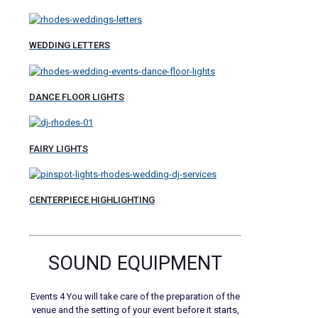
WEDDING LETTERS
DANCE FLOOR LIGHTS
FAIRY LIGHTS
CENTERPIECE HIGHLIGHTING
SOUND EQUIPMENT
Events 4 You will take care of the preparation of the
venue and the setting of your event before it starts,