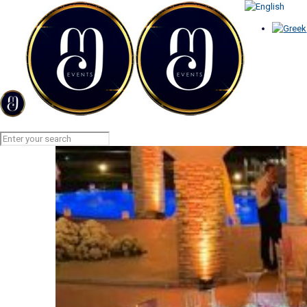
PINSPOT LIGHTS
Home
PINSPOT LIGHTS