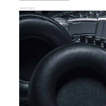
13/01/2021