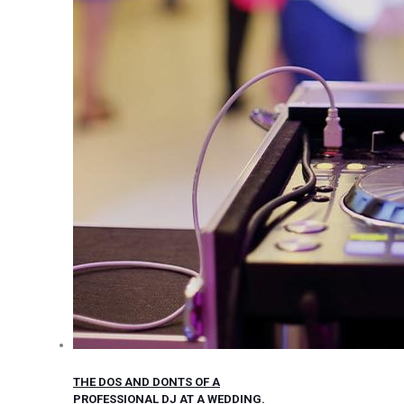
THE DOS AND DONTS OF A
PROFESSIONAL DJ AT A WEDDING.