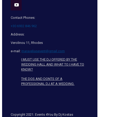
Contact Phones:
+30 6932 846 962
Address:
Verolinou 11, Rhodes
e-mail:
maraveliasevent@gmail.com
I MUST USE THE DJ OFFERED BY THE
WEDDING HALL AND WHAT TO I HAVE TO
KNOW?
THE DOS AND DONTS OF A
PROFESSIONAL DJ AT A WEDDING.
Copyright 2021. Events 4You By Dj Kostas