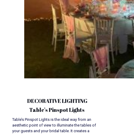
DECORATIVE LIGHTING
Table’s Pinspot Lights
Table’s Pinspot Lights is the ideal way from an
aesthetic point of view to illuminate the tables of
your guests and your bridal table. It creates a