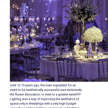
Until 12-15 years ago, the main ingredient for an
event to be aesthetically successful was exclusively
the flower decoration, or even to a greater extent!!!!!
Lighting was a way of improving the aesthetics of
space only in Weddings with a very high budget