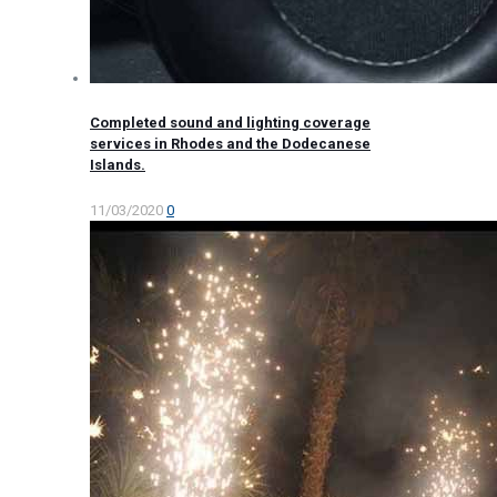
Completed sound and lighting coverage
services in Rhodes and the Dodecanese
Islands.
11/03/2020
0