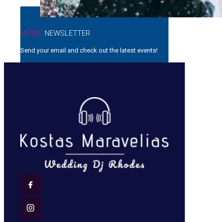
MUSIC
NEWSLETTER
Send your email and check out the latest events!
[mailpoet_form id=”1″]