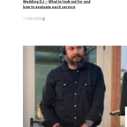
Wedding DJ – What to look out for and
how to evaluate each service
11/03/2020
0