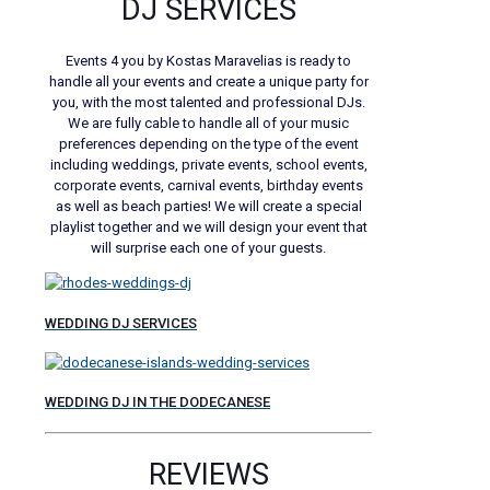
DJ SERVICES
Events 4 you by Kostas Maravelias is ready to
handle all your events and create a unique party for
you, with the most talented and professional DJs.
We are fully cable to handle all of your music
preferences depending on the type of the event
including weddings, private events, school events,
corporate events, carnival events, birthday events
as well as beach parties! We will create a special
playlist together and we will design your event that
will surprise each one of your guests.
WEDDING DJ SERVICES
WEDDING DJ IN THE DODECANESE
REVIEWS