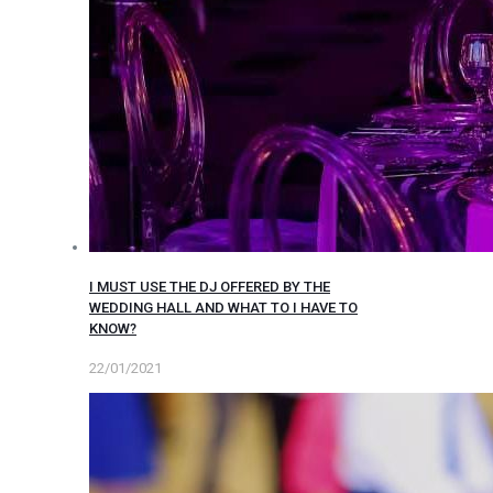
I MUST USE THE DJ OFFERED BY THE
WEDDING HALL AND WHAT TO I HAVE TO
KNOW?
22/01/2021