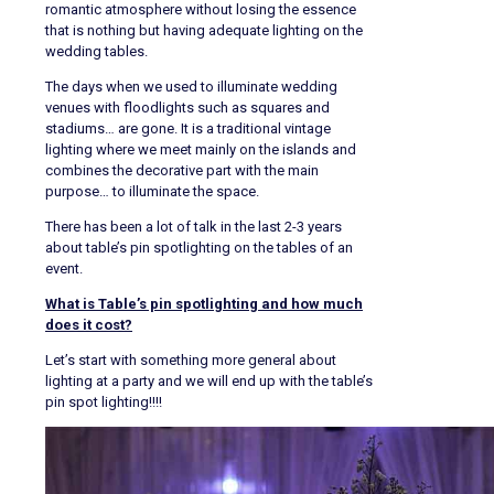
romantic atmosphere without losing the essence
that is nothing but having adequate lighting on the
wedding tables.
The days when we used to illuminate wedding
venues with floodlights such as squares and
stadiums… are gone. It is a traditional vintage
lighting where we meet mainly on the islands and
combines the decorative part with the main
purpose… to illuminate the space.
There has been a lot of talk in the last 2-3 years
about table’s pin spotlighting on the tables of an
event.
What is Table’s pin spotlighting and how much
does it cost?
Let’s start with something more general about
lighting at a party and we will end up with the table’s
pin spot lighting!!!!