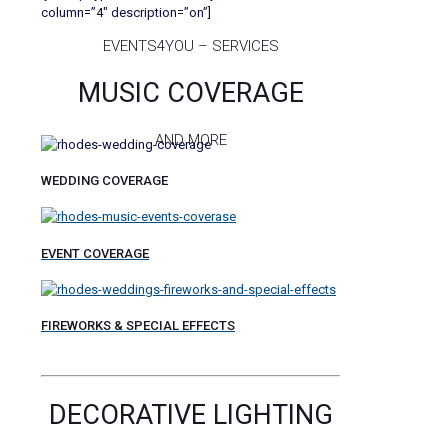
column=”4″ description=”on”]
EVENTS4YOU – SERVICES
MUSIC COVERAGE
AND MORE
WEDDING COVERAGE
EVENT COVERAGE
FIREWORKS & SPECIAL EFFECTS
DECORATIVE LIGHTING