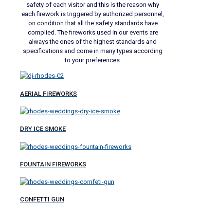
safety of each visitor and this is the reason why
each firework is triggered by authorized personnel,
on condition that all the safety standards have
complied. The fireworks used in our events are
always the ones of the highest standards and
specifications and come in many types according
to your preferences.
AERIAL FIREWORKS
DRY ICE SMOKE
FOUNTAIN FIREWORKS
CONFETTI GUN