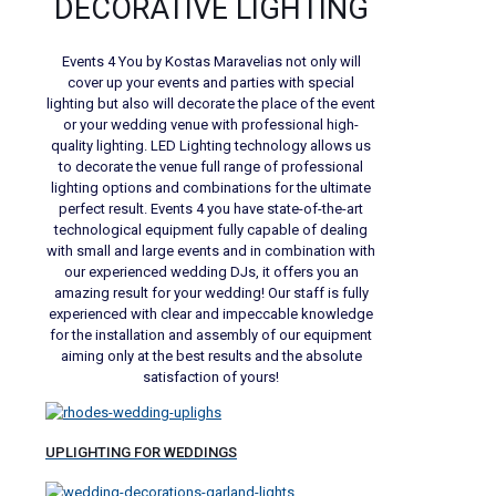
DECORATIVE LIGHTING
Events 4 You by Kostas Maravelias not only will
cover up your events and parties with special
lighting but also will decorate the place of the event
or your wedding venue with professional high-
quality lighting. LED Lighting technology allows us
to decorate the venue full range of professional
lighting options and combinations for the ultimate
perfect result. Events 4 you have state-of-the-art
technological equipment fully capable of dealing
with small and large events and in combination with
our experienced wedding DJs, it offers you an
amazing result for your wedding! Our staff is fully
experienced with clear and impeccable knowledge
for the installation and assembly of our equipment
aiming only at the best results and the absolute
satisfaction of yours!
UPLIGHTING FOR WEDDINGS