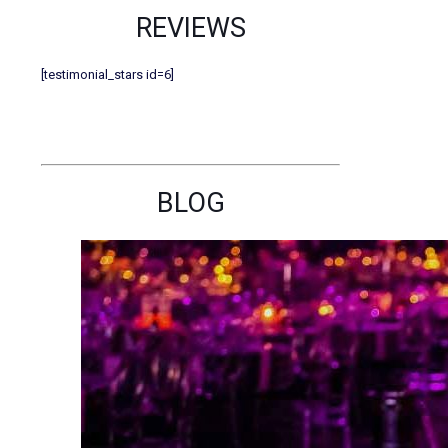
REVIEWS
[testimonial_stars id=6]
BLOG