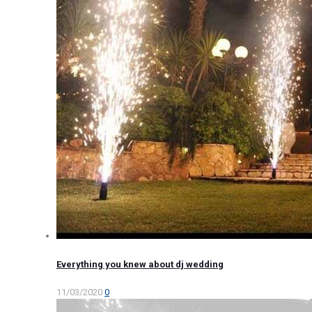
Everything you knew about dj wedding
11/03/2020
0