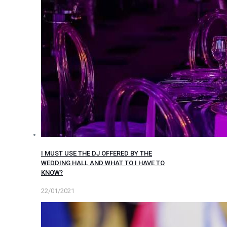
I MUST USE THE DJ OFFERED BY THE
WEDDING HALL AND WHAT TO I HAVE TO
KNOW?
22/01/2021