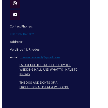
Contact Phones:
+30 6932 846 962
Address:
Verolinou 11, Rhodes
e-mail:
maraveliasevent@gmail.com
I MUST USE THE DJ OFFERED BY THE
WEDDING HALL AND WHAT TO I HAVE TO
KNOW?
THE DOS AND DONTS OF A
PROFESSIONAL DJ AT A WEDDING.