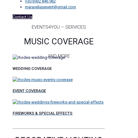
+30 6932 846 962
maraveliasevent@gmail.com
Contact Us
EVENTS4YOU – SERVICES
MUSIC COVERAGE
AND MORE
WEDDING COVERAGE
EVENT COVERAGE
FIREWORKS & SPECIAL EFFECTS