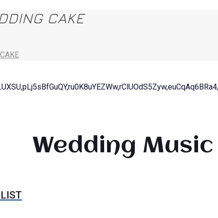
EDDING CAKE
 CAKE
LUXSU,pLj5sBfGuQY,ru0K8uYEZWw,rClUOdS5Zyw,euCqAq6BRa4
Wedding Music 
LIST