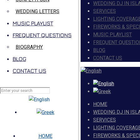
WEDDING DJ IN ISL
SERVICES
WEDDING LETTERS
LIGHTING COVERAG
MUSIC PLAYLIST
FIREWORKS & SPEC
MUSIC PLAYLIST
FREQUENT QUESTIONS
FREQUENT QUESTIO
BIOGRAPHY
BLOG
CONTACT US
BLOG
CONTACT US
HOME
WEDDING DJ IN ISL
SERVICES
LIGHTING COVERAG
FIREWORKS & SPEC
HOME