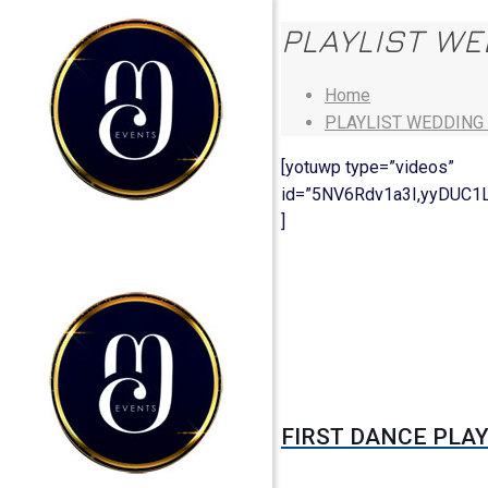
PLAYLIST W
Home
PLAYLIST WEDDING
[yotuwp type=”videos”
id=”5NV6Rdv1a3I,yyDUC1
]
FIRST DANCE PLAY