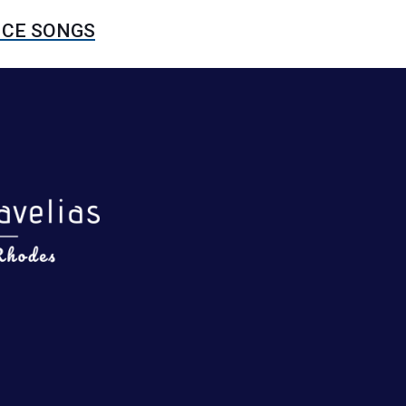
NCE SONGS