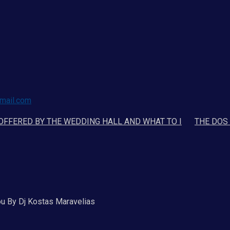
mail.com
 OFFERED BY THE WEDDING HALL AND WHAT TO I
THE DOS
ou By Dj Kostas Maravelias