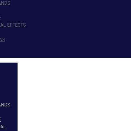
ANDS
E
IAL EFFECTS
NS
ANDS
E
IAL