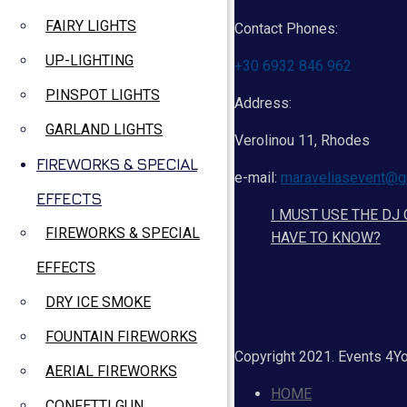
FAIRY LIGHTS
Contact Phones:
UP-LIGHTING
+30 6932 846 962
PINSPOT LIGHTS
Address:
GARLAND LIGHTS
Verolinou 11, Rhodes
FIREWORKS & SPECIAL
e-mail:
maraveliasevent@g
EFFECTS
I MUST USE THE DJ
FIREWORKS & SPECIAL
HAVE TO KNOW?
EFFECTS
DRY ICE SMOKE
FOUNTAIN FIREWORKS
Copyright 2021. Events 4Y
AERIAL FIREWORKS
HOME
CONFETTI GUN