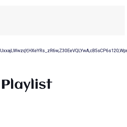
,UxxajLWwzqY,HXeYRs_zR6w,Z30EeVQLYwA,cB5sCP6s120,WpmI
Playlist