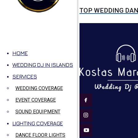
TOP WEDDING DA
HOME
WEDDING DJ IN ISLANDS
SERVICES
WEDDING COVERAGE
EVENT COVERAGE
SOUND EQUIPMENT
LIGHTING COVERAGE
DANCE FLOOR LIGHTS