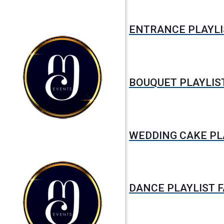
ENTRANCE PLAYLI
BOUQUET PLAYLIS
WEDDING CAKE PL
DANCE PLAYLIST 