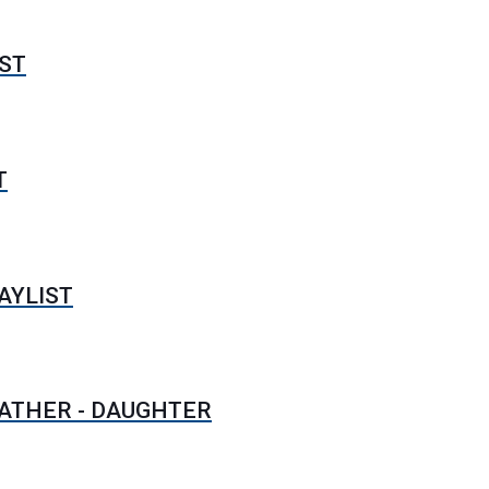
ST
T
AYLIST
FATHER - DAUGHTER