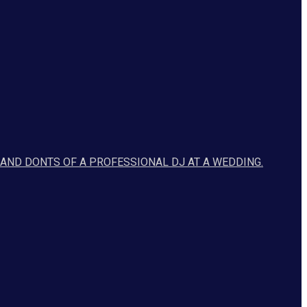
 AND DONTS OF A PROFESSIONAL DJ AT A WEDDING.