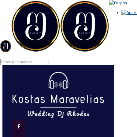
MEDIA GALLERY
Home
MEDIA GALLERY