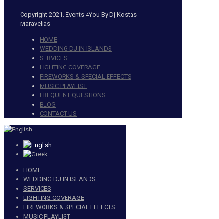
Copyright 2021. Events 4You By Dj Kostas
Maravelias
HOME
WEDDING DJ IN ISLANDS
SERVICES
LIGHTING COVERAGE
FIREWORKS & SPECIAL EFFECTS
MUSIC PLAYLIST
FREQUENT QUESTIONS
BLOG
CONTACT US
HOME
WEDDING DJ IN ISLANDS
SERVICES
LIGHTING COVERAGE
FIREWORKS & SPECIAL EFFECTS
MUSIC PLAYLIST