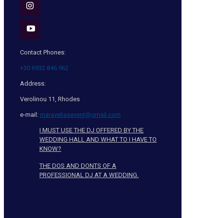
Contact Phones:
+30 6932 846 962
Address:
Verolinou 11, Rhodes
e-mail:
maraveliasevent@gmail.com
I MUST USE THE DJ OFFERED BY THE
WEDDING HALL AND WHAT TO I HAVE TO
KNOW?
THE DOS AND DONTS OF A
PROFESSIONAL DJ AT A WEDDING.